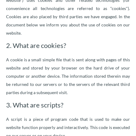
website") uses cookies and other related technologies (for
convenience all technologies are referred to as "cookies").
Cookies are also placed by third parties we have engaged. In the
document below we inform you about the use of cookies on our
website.
2. What are cookies?
A cookie is a small simple file that is sent along with pages of this
website and stored by your browser on the hard drive of your
computer or another device. The information stored therein may
be returned to our servers or to the servers of the relevant third
parties during a subsequent visit.
3. What are scripts?
A script is a piece of program code that is used to make our
website function properly and interactively. This code is executed
on our server or on your device.