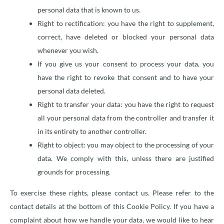
personal data that is known to us.
Right to rectification: you have the right to supplement,
correct, have deleted or blocked your personal data
whenever you wish.
If you give us your consent to process your data, you
have the right to revoke that consent and to have your
personal data deleted.
Right to transfer your data: you have the right to request
all your personal data from the controller and transfer it
in its entirety to another controller.
Right to object: you may object to the processing of your
data. We comply with this, unless there are justified
grounds for processing.
To exercise these rights, please contact us. Please refer to the
contact details at the bottom of this Cookie Policy. If you have a
complaint about how we handle your data, we would like to hear