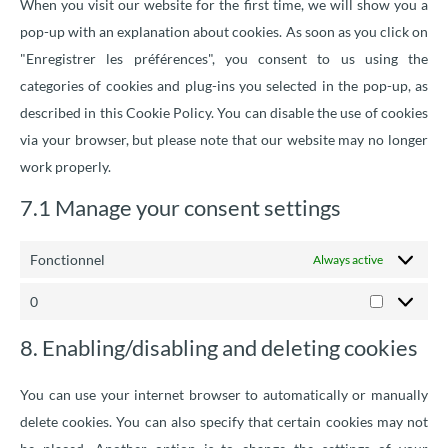
When you visit our website for the first time, we will show you a
pop-up with an explanation about cookies. As soon as you click on
"Enregistrer les préférences", you consent to us using the
categories of cookies and plug-ins you selected in the pop-up, as
described in this Cookie Policy. You can disable the use of cookies
via your browser, but please note that our website may no longer
work properly.
7.1 Manage your consent settings
Fonctionnel
Always active
0
8. Enabling/disabling and deleting cookies
You can use your internet browser to automatically or manually
delete cookies. You can also specify that certain cookies may not