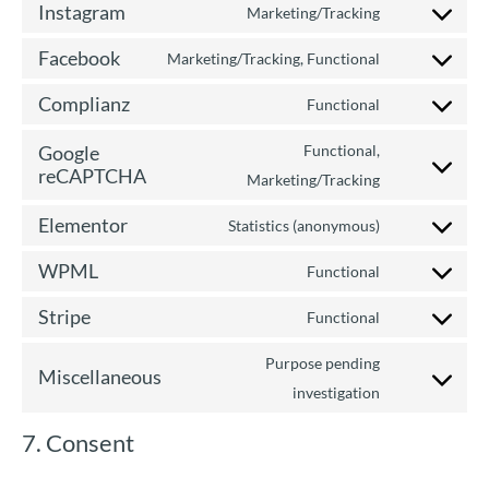
Instagram
Marketing/Tracking
Facebook
Marketing/Tracking, Functional
Complianz
Functional
Google
Functional,
reCAPTCHA
Marketing/Tracking
Elementor
Statistics (anonymous)
WPML
Functional
Stripe
Functional
Purpose pending
Miscellaneous
investigation
7. Consent