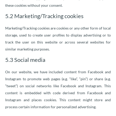
these cookies without your consent.
5.2 Marketing/Tracking cookies
Marketing/Tracking cookies are cookies or any other form of local
storage, used to create user profiles to display advertising or to
track the user on this website or across several websites for
similar marketing purposes.
5.3 Social media
On our website, we have included content from Facebook and
Instagram to promote web pages (e.g. “like”, “pin”) or share (e.g.
“tweet”) on social networks like Facebook and Instagram. This
content is embedded with code derived from Facebook and
Instagram and places cookies. This content might store and
process certain information for personalized advertising.