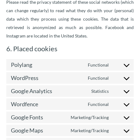
Please read the privacy statement of these social networks (which
can change regularly) to read what they do with your (personal)
data which they process using these cookies. The data that is
retrieved is anonymized as much as possible. Facebook and
Instagram are located in the United States.
6. Placed cookies
Polylang
Functional
WordPress
Functional
Google Analytics
Statistics
Wordfence
Functional
Google Fonts
Marketing/Tracking
Google Maps
Marketing/Tracking