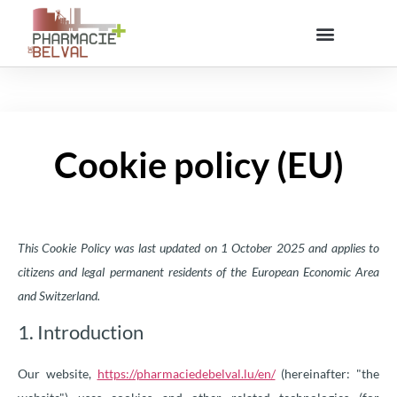
Cookie policy (EU)
This Cookie Policy was last updated on 1 October 2025 and applies to
citizens and legal permanent residents of the European Economic Area
and Switzerland.
1. Introduction
Our website,
https://pharmaciedebelval.lu/en/
(hereinafter: "the