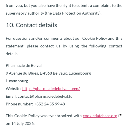
from you, but you also have the right to submit a complaint to the
supervisory authority (the Data Protection Authority).
10. Contact details
For questions and/or comments about our Cookie Policy and this
statement, please contact us by using the following contact
details:
Pharmacie de Belval
9 Avenue du Blues, L-4368 Belvaux, Luxembourg
Luxembourg
Website:
https://pharmaciedebelval.lu/en/
Email:
contact@
pharmaciedebelval.lu
Phone number: +352 24 55 99 48
This Cookie Policy was synchronized with
cookiedatabase.org
on 14 July 2026.