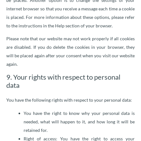
be placed. Another option is to change the settings of your
internet browser so that you receive a message each time a cookie
is placed. For more information about these options, please refer
to the instructions in the Help section of your browser.
Please note that our website may not work properly if all cookies
are disabled. If you do delete the cookies in your browser, they
will be placed again after your consent when you visit our website
again.
9. Your rights with respect to personal
data
You have the following rights with respect to your personal data:
You have the right to know why your personal data is
needed, what will happen to it, and how long it will be
retained for.
Right of access: You have the right to access your