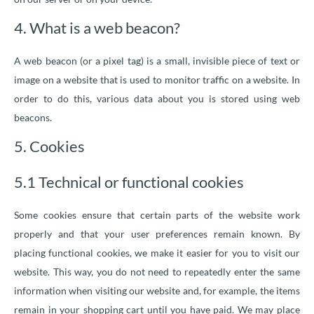
4. What is a web beacon?
A web beacon (or a pixel tag) is a small, invisible piece of text or
image on a website that is used to monitor traffic on a website. In
order to do this, various data about you is stored using web
beacons.
5. Cookies
5.1 Technical or functional cookies
Some cookies ensure that certain parts of the website work
properly and that your user preferences remain known. By
placing functional cookies, we make it easier for you to visit our
website. This way, you do not need to repeatedly enter the same
information when visiting our website and, for example, the items
remain in your shopping cart until you have paid. We may place